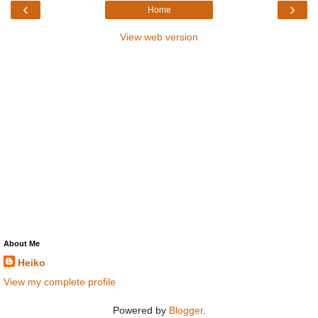
‹
›
Home
View web version
About Me
Heiko
View my complete profile
Powered by
Blogger
.