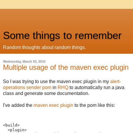
Some things to remember
Random thoughts about random things.
Wednesday, March 03, 2010
Multiple usage of the maven exec plugin
So I was trying to use the maven exec plugin in my
alert-
operations sender pom
in
RHQ
to automatically run a java
class and generate some documentation.
I've added the
maven exec plugin
to the pom like this:
<build>
  <plugin>