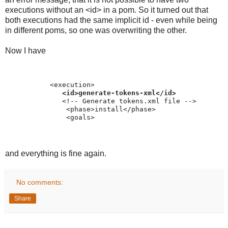
executions without an <id> in a pom. So it turned out that
both executions had the same implicit id - even while being
in different poms, so one was overwriting the other.
Now I have
           <execution>
<id>generate-tokens-xml</id>
              <!-- Generate tokens.xml file -->
               <phase>install</phase>
               <goals>
and everything is fine again.
No comments:
Share