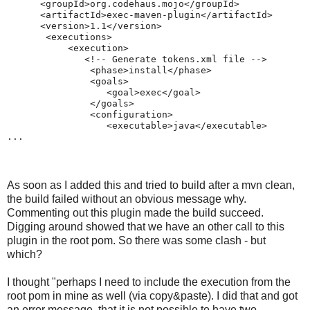
      <groupId>org.codehaus.mojo</groupId>
      <artifactId>exec-maven-plugin</artifactId>
      <version>1.1</version>
       <executions>
           <execution>
              <!-- Generate tokens.xml file -->
               <phase>install</phase>
               <goals>
                  <goal>exec</goal>
               </goals>
               <configuration>
                  <executable>java</executable>
...
As soon as I added this and tried to build after a mvn clean,
the build failed without an obvious message why.
Commenting out this plugin made the build succeed.
Digging around showed that we have an other call to this
plugin in the root pom. So there was some clash - but
which?
I thought "perhaps I need to include the execution from the
root pom in mine as well (via copy&paste). I did that and got
an error message, that it is not possible to have two